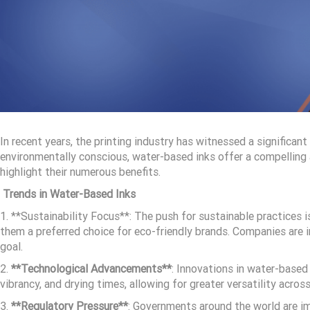
In recent years, the printing industry has witnessed a significa
environmentally conscious, water-based inks offer a compelling al
highlight their numerous benefits.
Trends in Water-Based Inks
1. **Sustainability Focus**: The push for sustainable practices 
them a preferred choice for eco-friendly brands. Companies are 
goal.
2.
**Technological Advancements**
: Innovations in water-based
vibrancy, and drying times, allowing for greater versatility acros
3.
**Regulatory Pressure**
: Governments around the world are im