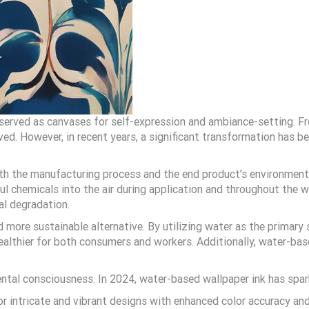
g served as canvases for self-expression and ambiance-setting. Fr
ed. However, in recent years, a significant transformation has be
oth the manufacturing process and the end product’s environmenta
l chemicals into the air during application and throughout the wa
al degradation.
nd more sustainable alternative. By utilizing water as the primar
ealthier for both consumers and workers. Additionally, water-bas
tal consciousness. In 2024, water-based wallpaper ink has sparke
or intricate and vibrant designs with enhanced color accuracy a