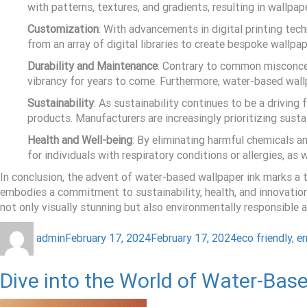
with patterns, textures, and gradients, resulting in wallpa
Customization
: With advancements in digital printing te
from an array of digital libraries to create bespoke wallpa
Durability and Maintenance
: Contrary to common misconcept
vibrancy for years to come. Furthermore, water-based wallpa
Sustainability
: As sustainability continues to be a drivin
products. Manufacturers are increasingly prioritizing sus
Health and Well-being
: By eliminating harmful chemicals an
for individuals with respiratory conditions or allergies, a
In conclusion, the advent of water-based wallpaper ink marks a tr
embodies a commitment to sustainability, health, and innovation
not only visually stunning but also environmentally responsible 
admin
February 17, 2024
February 17, 2024
eco friendly
,
en
Dive into the World of Water-Base