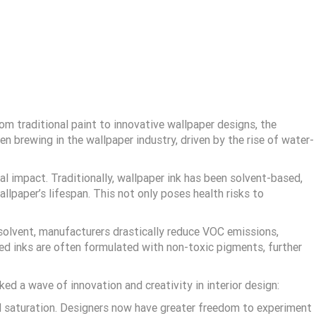
om traditional paint to innovative wallpaper designs, the
en brewing in the wallpaper industry, driven by the rise of water-
l impact. Traditionally, wallpaper ink has been solvent-based,
llpaper’s lifespan. This not only poses health risks to
y solvent, manufacturers drastically reduce VOC emissions,
ed inks are often formulated with non-toxic pigments, further
d a wave of innovation and creativity in interior design:
nd saturation. Designers now have greater freedom to experiment