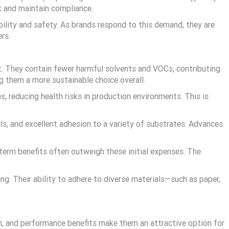
k and maintain compliance.
bility and safety. As brands respond to this demand, they are
rs.
t. They contain fewer harmful solvents and VOCs, contributing
ng them a more sustainable choice overall.
 reducing health risks in production environments. This is
ils, and excellent adhesion to a variety of substrates. Advances
-term benefits often outweigh these initial expenses. The
ting. Their ability to adhere to diverse materials—such as paper,
th, and performance benefits make them an attractive option for