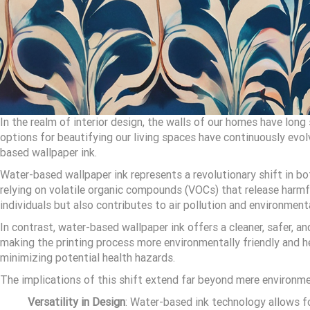
In the realm of interior design, the walls of our homes have lon
options for beautifying our living spaces have continuously evolv
based wallpaper ink.
Water-based wallpaper ink represents a revolutionary shift in b
relying on volatile organic compounds (VOCs) that release harmfu
individuals but also contributes to air pollution and environment
In contrast, water-based wallpaper ink offers a cleaner, safer, a
making the printing process more environmentally friendly and h
minimizing potential health hazards.
The implications of this shift extend far beyond mere environmen
Versatility in Design
: Water-based ink technology allows f