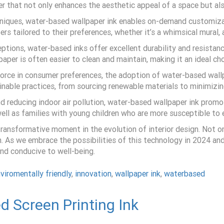
per that not only enhances the aesthetic appeal of a space but als
chniques, water-based wallpaper ink enables on-demand customiz
pers tailored to their preferences, whether it’s a whimsical mural
ions, water-based inks offer excellent durability and resistance
per is often easier to clean and maintain, making it an ideal cho
g force in consumer preferences, the adoption of water-based wal
tainable practices, from sourcing renewable materials to minimiz
d reducing indoor air pollution, water-based wallpaper ink promot
s well as families with young children who are more susceptible to
ansformative moment in the evolution of interior design. Not only
. As we embrace the possibilities of this technology in 2024 and
and conducive to well-being.
viromentally friendly
,
innovation
,
wallpaper ink
,
waterbased
d Screen Printing Ink