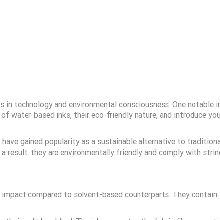
 in technology and environmental consciousness. One notable inn
its of water-based inks, their eco-friendly nature, and introduce 
have gained popularity as a sustainable alternative to tradition
 a result, they are environmentally friendly and comply with stri
l impact compared to solvent-based counterparts. They contain f