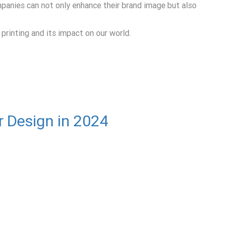
mpanies can not only enhance their brand image but also
 printing and its impact on our world.
r Design in 2024