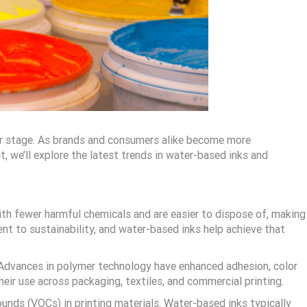
nter stage. As brands and consumers alike become more
, we’ll explore the latest trends in water-based inks and
ith fewer harmful chemicals and are easier to dispose of, making
nt to sustainability, and water-based inks help achieve that
. Advances in polymer technology have enhanced adhesion, color
their use across packaging, textiles, and commercial printing.
unds (VOCs) in printing materials. Water-based inks typically