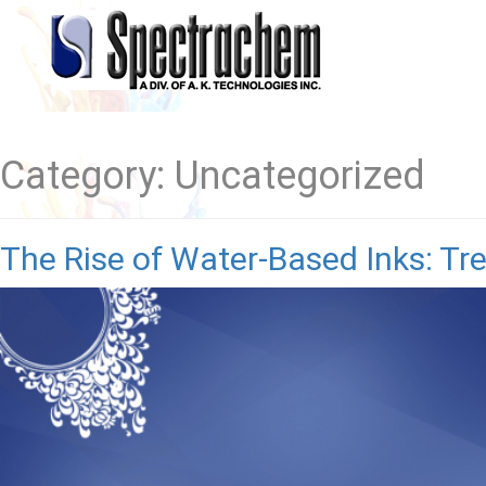
Category:
Uncategorized
The Rise of Water-Based Inks: Tr