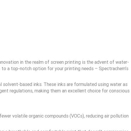
ovation in the realm of screen printing is the advent of water-
you to a top-notch option for your printing needs – Spectrachem’s
al solvent-based inks. These inks are formulated using water as
ngent regulations, making them an excellent choice for conscious
ewer volatile organic compounds (VOCs), reducing air pollution