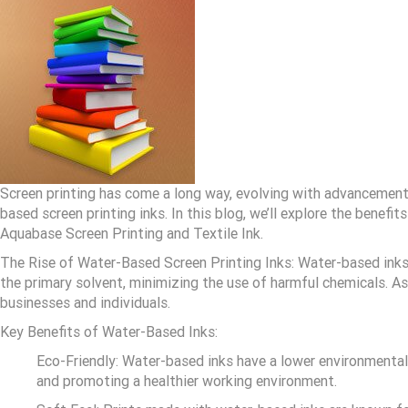
Screen printing has come a long way, evolving with advancements
based screen printing inks. In this blog, we’ll explore the benef
Aquabase Screen Printing and Textile Ink.
The Rise of Water-Based Screen Printing Inks: Water-based inks 
the primary solvent, minimizing the use of harmful chemicals. As
businesses and individuals.
Key Benefits of Water-Based Inks:
Eco-Friendly: Water-based inks have a lower environmenta
and promoting a healthier working environment.