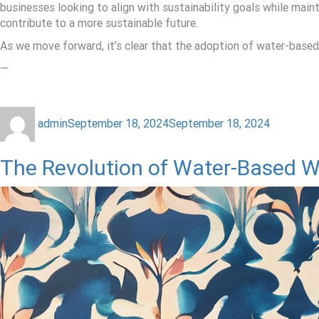
businesses looking to align with sustainability goals while mai
contribute to a more sustainable future.
As we move forward, it’s clear that the adoption of water-based in
—
admin
September 18, 2024
September 18, 2024
The Revolution of Water-Based Wa