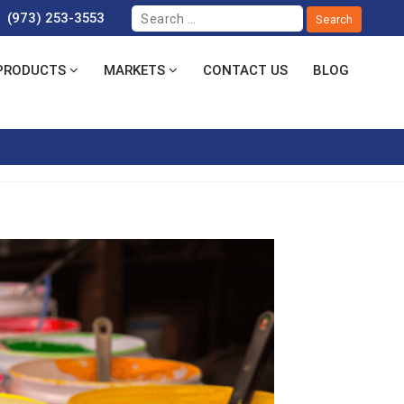
(973) 253-3553
PRODUCTS
MARKETS
CONTACT US
BLOG