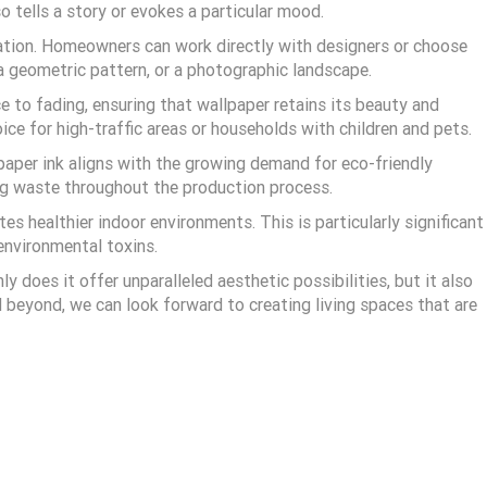
o tells a story or evokes a particular mood.
ation. Homeowners can work directly with designers or choose
, a geometric pattern, or a photographic landscape.
 to fading, ensuring that wallpaper retains its beauty and
ice for high-traffic areas or households with children and pets.
lpaper ink aligns with the growing demand for eco-friendly
ing waste throughout the production process.
es healthier indoor environments. This is particularly significant
 environmental toxins.
 does it offer unparalleled aesthetic possibilities, but it also
 beyond, we can look forward to creating living spaces that are