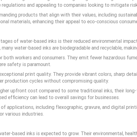
 regulations and appealing to companies looking to mitigate ris
anding products that align with their values, including sustaina
onal materials, enhancing their appeal to eco-conscious consume
ntages of water-based inks is their reduced environmental impac
lly, many water-based inks are biodegradable and recyclable, maki
for both workers and consumers. They emit fewer hazardous fumes,
ere safety is paramount.
xceptional print quality. They provide vibrant colors, sharp deta
ter production cycles without compromising quality.
igher upfront cost compared to some traditional inks, their long
sed efficiency can lead to overall savings for businesses.
of applications, including flexographic, gravure, and digital prin
r various industries.
 water-based inks is expected to grow. Their environmental, heal