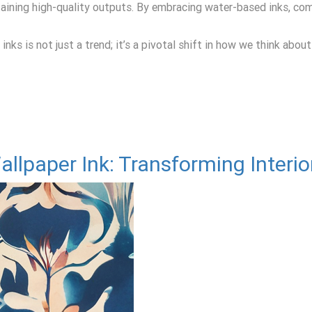
ntaining high-quality outputs. By embracing water-based inks, co
ks is not just a trend; it’s a pivotal shift in how we think about
llpaper Ink: Transforming Interio