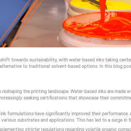
nt shift towards sustainability, with water-based inks taking ce
ternative to traditional solvent-based options. In this blog post
is reshaping the printing landscape. Water-based inks are made w
increasingly seeking certifications that showcase their commitme
 ink formulations have significantly improved their performance
s various substrates and applications. This has led to a surge in 
plementing stricter regulations regarding volatile organic compo