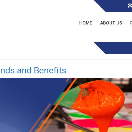
HOME
ABOUT US
ends and Benefits