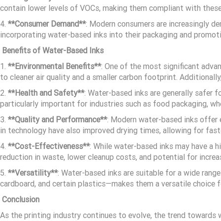
contain lower levels of VOCs, making them compliant with these
4.
**Consumer Demand**
: Modern consumers are increasingly dem
incorporating water-based inks into their packaging and promoti
Benefits of Water-Based Inks
1.
**Environmental Benefits**
: One of the most significant adva
to cleaner air quality and a smaller carbon footprint. Additiona
2.
**Health and Safety**
: Water-based inks are generally safer 
particularly important for industries such as food packaging, wh
3.
**Quality and Performance**
: Modern water-based inks offer e
in technology have also improved drying times, allowing for fas
4.
**Cost-Effectiveness**
: While water-based inks may have a h
reduction in waste, lower cleanup costs, and potential for increa
5.
**Versatility**
: Water-based inks are suitable for a wide range 
cardboard, and certain plastics—makes them a versatile choice fo
Conclusion
As the printing industry continues to evolve, the trend towards