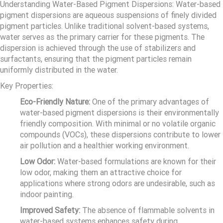
Understanding Water-Based Pigment Dispersions: Water-based
pigment dispersions are aqueous suspensions of finely divided
pigment particles. Unlike traditional solvent-based systems,
water serves as the primary carrier for these pigments. The
dispersion is achieved through the use of stabilizers and
surfactants, ensuring that the pigment particles remain
uniformly distributed in the water.
Key Properties:
Eco-Friendly Nature:
One of the primary advantages of
water-based pigment dispersions is their environmentally
friendly composition. With minimal or no volatile organic
compounds (VOCs), these dispersions contribute to lower
air pollution and a healthier working environment.
Low Odor:
Water-based formulations are known for their
low odor, making them an attractive choice for
applications where strong odors are undesirable, such as
indoor painting.
Improved Safety:
The absence of flammable solvents in
water-based systems enhances safety during