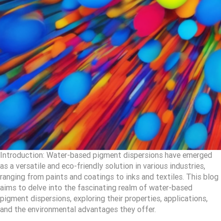
Introduction: Water-based pigment dispersions have emerged
as a versatile and eco-friendly solution in various industries,
ranging from paints and coatings to inks and textiles. This blog
aims to delve into the fascinating realm of water-based
pigment dispersions, exploring their properties, applications,
and the environmental advantages they offer.