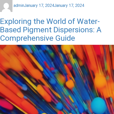
admin
January 17, 2024
January 17, 2024
Exploring the World of Water-
Based Pigment Dispersions: A
Comprehensive Guide