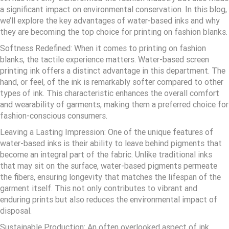
a significant impact on environmental conservation. In this blog,
we’ll explore the key advantages of water-based inks and why
they are becoming the top choice for printing on fashion blanks.
Softness Redefined: When it comes to printing on fashion
blanks, the tactile experience matters. Water-based screen
printing ink offers a distinct advantage in this department. The
hand, or feel, of the ink is remarkably softer compared to other
types of ink. This characteristic enhances the overall comfort
and wearability of garments, making them a preferred choice for
fashion-conscious consumers.
Leaving a Lasting Impression: One of the unique features of
water-based inks is their ability to leave behind pigments that
become an integral part of the fabric. Unlike traditional inks
that may sit on the surface, water-based pigments permeate
the fibers, ensuring longevity that matches the lifespan of the
garment itself. This not only contributes to vibrant and
enduring prints but also reduces the environmental impact of
disposal.
Sustainable Production: An often overlooked aspect of ink