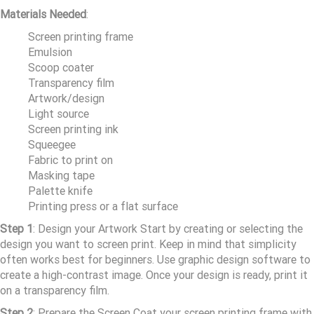
Materials Needed
:
Screen printing frame
Emulsion
Scoop coater
Transparency film
Artwork/design
Light source
Screen printing ink
Squeegee
Fabric to print on
Masking tape
Palette knife
Printing press or a flat surface
Step 1
: Design your Artwork Start by creating or selecting the
design you want to screen print. Keep in mind that simplicity
often works best for beginners. Use graphic design software to
create a high-contrast image. Once your design is ready, print it
on a transparency film.
Step 2
: Prepare the Screen Coat your screen printing frame with