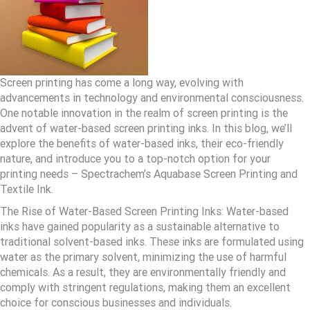
Screen printing has come a long way, evolving with
advancements in technology and environmental consciousness.
One notable innovation in the realm of screen printing is the
advent of water-based screen printing inks. In this blog, we’ll
explore the benefits of water-based inks, their eco-friendly
nature, and introduce you to a top-notch option for your
printing needs – Spectrachem’s Aquabase Screen Printing and
Textile Ink.
The Rise of Water-Based Screen Printing Inks: Water-based
inks have gained popularity as a sustainable alternative to
traditional solvent-based inks. These inks are formulated using
water as the primary solvent, minimizing the use of harmful
chemicals. As a result, they are environmentally friendly and
comply with stringent regulations, making them an excellent
choice for conscious businesses and individuals.