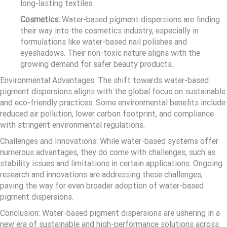
long-lasting textiles.
Cosmetics:
Water-based pigment dispersions are finding
their way into the cosmetics industry, especially in
formulations like water-based nail polishes and
eyeshadows. Their non-toxic nature aligns with the
growing demand for safer beauty products.
Environmental Advantages: The shift towards water-based
pigment dispersions aligns with the global focus on sustainable
and eco-friendly practices. Some environmental benefits include
reduced air pollution, lower carbon footprint, and compliance
with stringent environmental regulations.
Challenges and Innovations: While water-based systems offer
numerous advantages, they do come with challenges, such as
stability issues and limitations in certain applications. Ongoing
research and innovations are addressing these challenges,
paving the way for even broader adoption of water-based
pigment dispersions.
Conclusion: Water-based pigment dispersions are ushering in a
new era of sustainable and high-performance solutions across