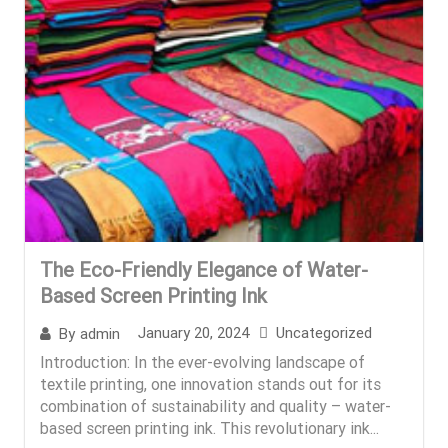
The Eco-Friendly Elegance of Water-
Based Screen Printing Ink
January 20, 2024
Uncategorized
By
admin
Introduction: In the ever-evolving landscape of
textile printing, one innovation stands out for its
combination of sustainability and quality – water-
based screen printing ink. This revolutionary ink...