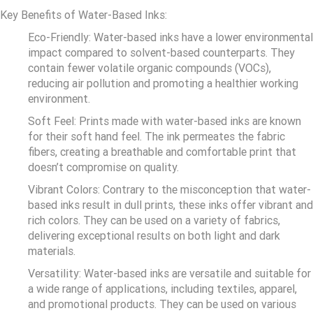
Key Benefits of Water-Based Inks:
Eco-Friendly: Water-based inks have a lower environmental
impact compared to solvent-based counterparts. They
contain fewer volatile organic compounds (VOCs),
reducing air pollution and promoting a healthier working
environment.
Soft Feel: Prints made with water-based inks are known
for their soft hand feel. The ink permeates the fabric
fibers, creating a breathable and comfortable print that
doesn’t compromise on quality.
Vibrant Colors: Contrary to the misconception that water-
based inks result in dull prints, these inks offer vibrant and
rich colors. They can be used on a variety of fabrics,
delivering exceptional results on both light and dark
materials.
Versatility: Water-based inks are versatile and suitable for
a wide range of applications, including textiles, apparel,
and promotional products. They can be used on various