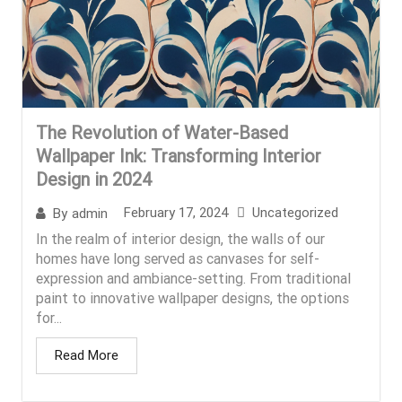
The Revolution of Water-Based
Wallpaper Ink: Transforming Interior
Design in 2024
February 17, 2024
Uncategorized
By
admin
In the realm of interior design, the walls of our
homes have long served as canvases for self-
expression and ambiance-setting. From traditional
paint to innovative wallpaper designs, the options
for...
Read More