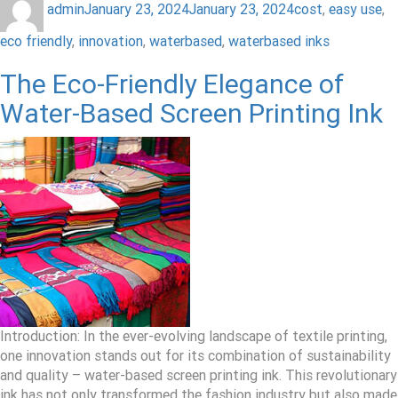
admin
January 23, 2024
January 23, 2024
cost
,
easy use
,
eco friendly
,
innovation
,
waterbased
,
waterbased inks
The Eco-Friendly Elegance of
Water-Based Screen Printing Ink
Introduction: In the ever-evolving landscape of textile printing,
one innovation stands out for its combination of sustainability
and quality – water-based screen printing ink. This revolutionary
ink has not only transformed the fashion industry but also made