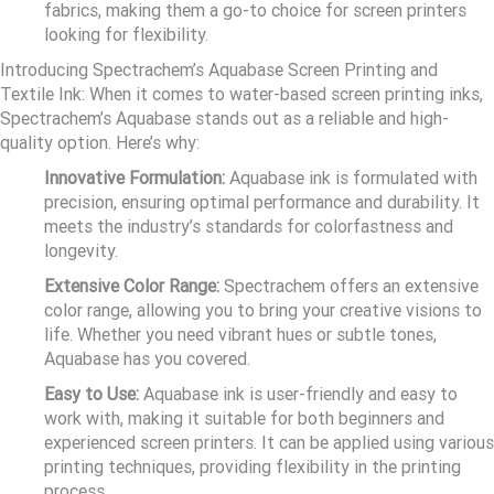
fabrics, making them a go-to choice for screen printers
looking for flexibility.
Introducing Spectrachem’s Aquabase Screen Printing and
Textile Ink: When it comes to water-based screen printing inks,
Spectrachem’s Aquabase stands out as a reliable and high-
quality option. Here’s why:
Innovative Formulation:
Aquabase ink is formulated with
precision, ensuring optimal performance and durability. It
meets the industry’s standards for colorfastness and
longevity.
Extensive Color Range:
Spectrachem offers an extensive
color range, allowing you to bring your creative visions to
life. Whether you need vibrant hues or subtle tones,
Aquabase has you covered.
Easy to Use:
Aquabase ink is user-friendly and easy to
work with, making it suitable for both beginners and
experienced screen printers. It can be applied using various
printing techniques, providing flexibility in the printing
process.