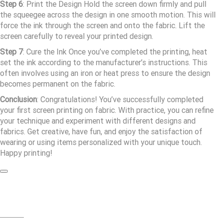
Step 6
: Print the Design Hold the screen down firmly and pull
the squeegee across the design in one smooth motion. This will
force the ink through the screen and onto the fabric. Lift the
screen carefully to reveal your printed design.
Step 7
: Cure the Ink Once you’ve completed the printing, heat
set the ink according to the manufacturer’s instructions. This
often involves using an iron or heat press to ensure the design
becomes permanent on the fabric.
Conclusion
: Congratulations! You’ve successfully completed
your first screen printing on fabric. With practice, you can refine
your technique and experiment with different designs and
fabrics. Get creative, have fun, and enjoy the satisfaction of
wearing or using items personalized with your unique touch.
Happy printing!