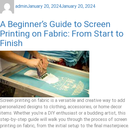
admin
January 20, 2024
January 20, 2024
A Beginner’s Guide to Screen
Printing on Fabric: From Start to
Finish
Screen printing on fabric is a versatile and creative way to add
personalized designs to clothing, accessories, or home decor
items. Whether you’re a DIY enthusiast or a budding artist, this
step-by-step guide will walk you through the process of screen
printing on fabric, from the initial setup to the final masterpiece.