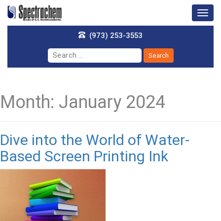
Togg
navig
(973) 253-3553
Month:
January 2024
Dive into the World of Water-
Based Screen Printing Ink