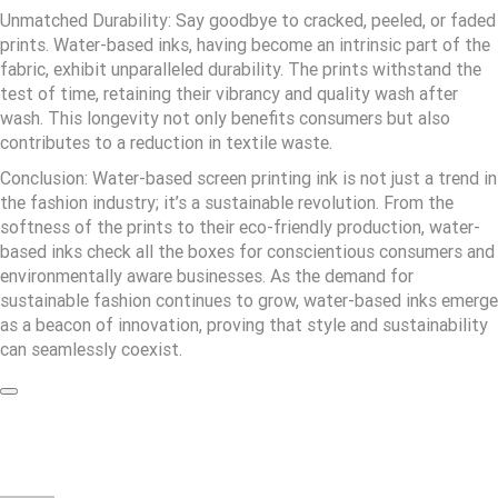
Unmatched Durability: Say goodbye to cracked, peeled, or faded
prints. Water-based inks, having become an intrinsic part of the
fabric, exhibit unparalleled durability. The prints withstand the
test of time, retaining their vibrancy and quality wash after
wash. This longevity not only benefits consumers but also
contributes to a reduction in textile waste.
Conclusion: Water-based screen printing ink is not just a trend in
the fashion industry; it’s a sustainable revolution. From the
softness of the prints to their eco-friendly production, water-
based inks check all the boxes for conscientious consumers and
environmentally aware businesses. As the demand for
sustainable fashion continues to grow, water-based inks emerge
as a beacon of innovation, proving that style and sustainability
can seamlessly coexist.