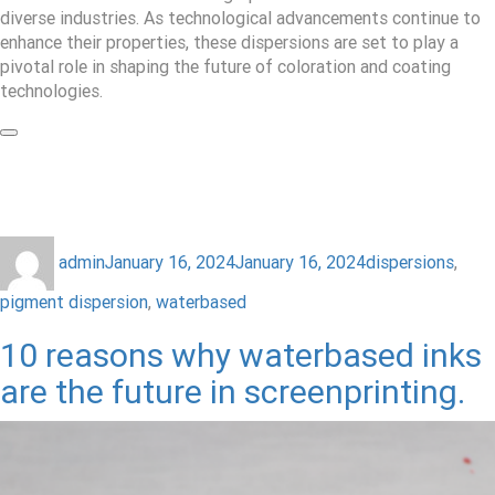
diverse industries. As technological advancements continue to
enhance their properties, these dispersions are set to play a
pivotal role in shaping the future of coloration and coating
technologies.
admin
January 16, 2024
January 16, 2024
dispersions
,
pigment dispersion
,
waterbased
10 reasons why waterbased inks
are the future in screenprinting.