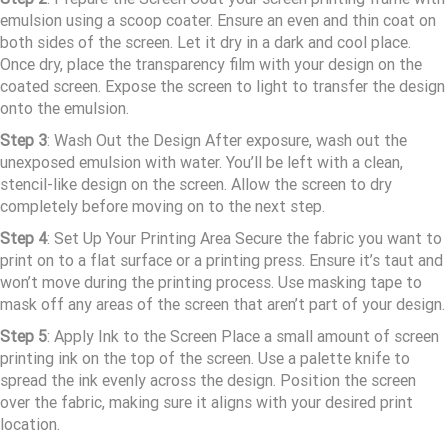
emulsion using a scoop coater. Ensure an even and thin coat on
both sides of the screen. Let it dry in a dark and cool place.
Once dry, place the transparency film with your design on the
coated screen. Expose the screen to light to transfer the design
onto the emulsion.
Step
3
: Wash Out the Design After exposure, wash out the
unexposed emulsion with water. You’ll be left with a clean,
stencil-like design on the screen. Allow the screen to dry
completely before moving on to the next step.
Step 4
: Set Up Your Printing Area Secure the fabric you want to
print on to a flat surface or a printing press. Ensure it’s taut and
won’t move during the printing process. Use masking tape to
mask off any areas of the screen that aren’t part of your design.
Step 5
: Apply Ink to the Screen Place a small amount of screen
printing ink on the top of the screen. Use a palette knife to
spread the ink evenly across the design. Position the screen
over the fabric, making sure it aligns with your desired print
location.