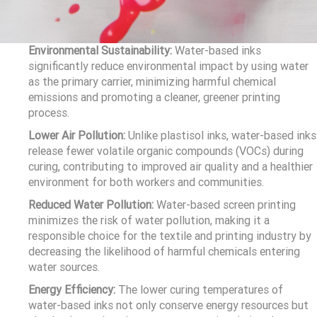
Environmental Sustainability:
Water-based inks
significantly reduce environmental impact by using water
as the primary carrier, minimizing harmful chemical
emissions and promoting a cleaner, greener printing
process.
Lower Air Pollution:
Unlike plastisol inks, water-based inks
release fewer volatile organic compounds (VOCs) during
curing, contributing to improved air quality and a healthier
environment for both workers and communities.
Reduced Water Pollution:
Water-based screen printing
minimizes the risk of water pollution, making it a
responsible choice for the textile and printing industry by
decreasing the likelihood of harmful chemicals entering
water sources.
Energy Efficiency:
The lower curing temperatures of
water-based inks not only conserve energy resources but