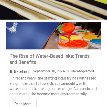
The Rise of Water-Based Inks: Trends
and Benefits
September 18, 2024
Uncategorized
By
admin
In recent years, the printing industry has witnessed
a significant shift towards sustainability, with
water-based inks taking center stage. As brands and
consumers alike become more environmentally...
Read More