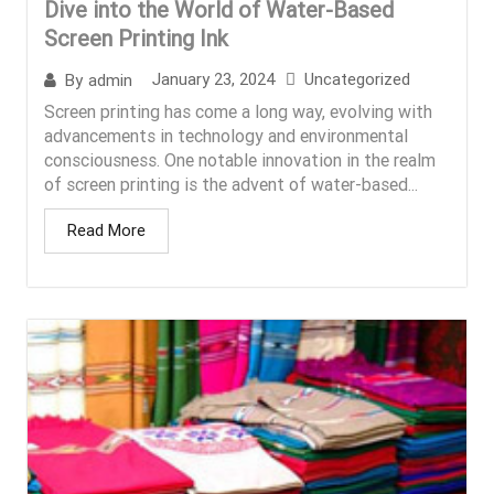
Dive into the World of Water-Based
Screen Printing Ink
January 23, 2024
Uncategorized
By
admin
Screen printing has come a long way, evolving with
advancements in technology and environmental
consciousness. One notable innovation in the realm
of screen printing is the advent of water-based...
Read More