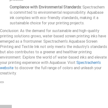
Compliance with Environmental Standards:
Spectrachem
is committed to environmental responsibility. Aquabase
ink complies with eco-friendly standards, making it a
sustainable choice for your printing projects.
Conclusion: As the demand for sustainable and high-quality
printing solutions grows, water-based screen printing inks have
emerged as a frontrunner. Spectrachem’s Aquabase Screen
Printing and Textile Ink not only meets the industry’s standards
but also contributes to a greener and healthier printing
environment. Explore the world of water-based inks and elevate
your printing experience with Aquabase. Visit
Spectrachem’s
website
to discover the full range of colors and unleash your
creativity.