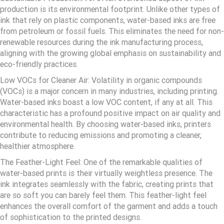
production is its environmental footprint. Unlike other types of
ink that rely on plastic components, water-based inks are free
from petroleum or fossil fuels. This eliminates the need for non-
renewable resources during the ink manufacturing process,
aligning with the growing global emphasis on sustainability and
eco-friendly practices.
Low VOCs for Cleaner Air: Volatility in organic compounds
(VOCs) is a major concern in many industries, including printing.
Water-based inks boast a low VOC content, if any at all. This
characteristic has a profound positive impact on air quality and
environmental health. By choosing water-based inks, printers
contribute to reducing emissions and promoting a cleaner,
healthier atmosphere.
The Feather-Light Feel: One of the remarkable qualities of
water-based prints is their virtually weightless presence. The
ink integrates seamlessly with the fabric, creating prints that
are so soft you can barely feel them. This feather-light feel
enhances the overall comfort of the garment and adds a touch
of sophistication to the printed designs.