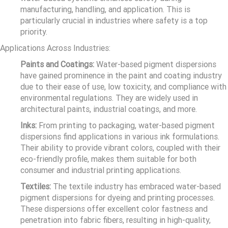
manufacturing, handling, and application. This is
particularly crucial in industries where safety is a top
priority.
Applications Across Industries:
Paints and Coatings:
Water-based pigment dispersions
have gained prominence in the paint and coating industry
due to their ease of use, low toxicity, and compliance with
environmental regulations. They are widely used in
architectural paints, industrial coatings, and more.
Inks:
From printing to packaging, water-based pigment
dispersions find applications in various ink formulations.
Their ability to provide vibrant colors, coupled with their
eco-friendly profile, makes them suitable for both
consumer and industrial printing applications.
Textiles:
The textile industry has embraced water-based
pigment dispersions for dyeing and printing processes.
These dispersions offer excellent color fastness and
penetration into fabric fibers, resulting in high-quality,