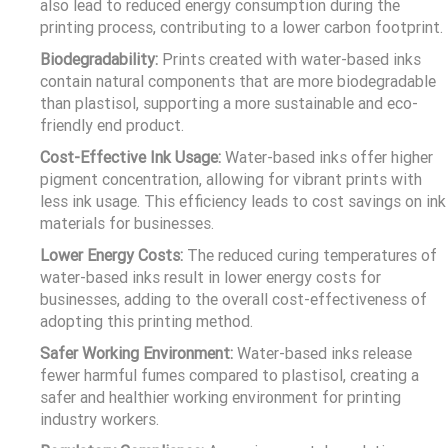
also lead to reduced energy consumption during the
printing process, contributing to a lower carbon footprint.
Biodegradability:
Prints created with water-based inks
contain natural components that are more biodegradable
than plastisol, supporting a more sustainable and eco-
friendly end product.
Cost-Effective Ink Usage:
Water-based inks offer higher
pigment concentration, allowing for vibrant prints with
less ink usage. This efficiency leads to cost savings on ink
materials for businesses.
Lower Energy Costs:
The reduced curing temperatures of
water-based inks result in lower energy costs for
businesses, adding to the overall cost-effectiveness of
adopting this printing method.
Safer Working Environment:
Water-based inks release
fewer harmful fumes compared to plastisol, creating a
safer and healthier working environment for printing
industry workers.