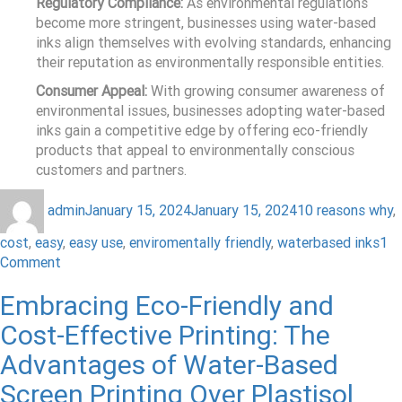
Regulatory Compliance:
As environmental regulations
become more stringent, businesses using water-based
inks align themselves with evolving standards, enhancing
their reputation as environmentally responsible entities.
Consumer Appeal:
With growing consumer awareness of
environmental issues, businesses adopting water-based
inks gain a competitive edge by offering eco-friendly
products that appeal to environmentally conscious
customers and partners.
admin
January 15, 2024
January 15, 2024
10 reasons why
,
cost
,
easy
,
easy use
,
enviromentally friendly
,
waterbased inks
1
Comment
Embracing Eco-Friendly and
Cost-Effective Printing: The
Advantages of Water-Based
Screen Printing Over Plastisol