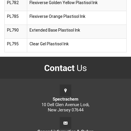
PL782
Flexiverse Golden Yellow Plastisol Ink
PL785
Flexiverse Orange Plastisol Ink
PL790
Extended Base Plastisol Ink
PL795
Clear Gel Plastisol Ink
Contact
Us
Spectrachem
10 Dell Glen Avenue Lodi,
New Jersey 07644