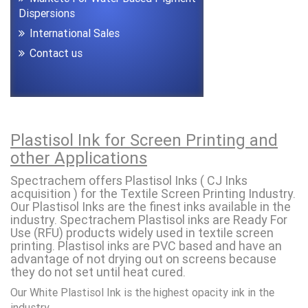
Dispersions
International Sales
Contact us
Plastisol Ink for Screen Printing and
other Applications
Spectrachem offers Plastisol Inks ( CJ Inks
acquisition ) for the Textile Screen Printing Industry.
Our Plastisol Inks are the finest inks available in the
industry. Spectrachem Plastisol inks are Ready For
Use (RFU) products widely used in textile screen
printing. Plastisol inks are PVC based and have an
advantage of not drying out on screens because
they do not set until heat cured.
Our White Plastisol Ink is the highest opacity ink in the
industry.