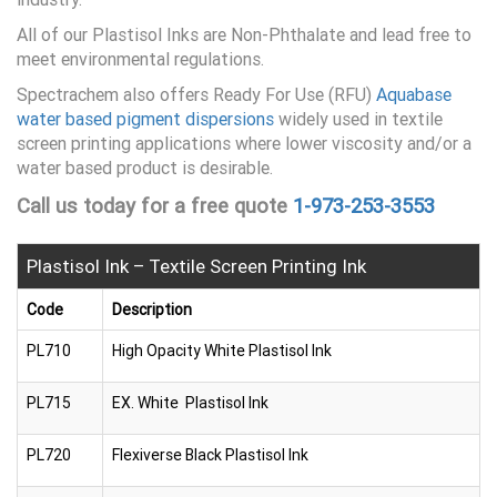
All of our Plastisol Inks are Non-Phthalate and lead free to
meet environmental regulations.
Spectrachem also offers Ready For Use (RFU)
Aquabase
water based pigment dispersions
widely used in textile
screen printing applications where lower viscosity and/or a
water based product is desirable.
Call us today for a free quote
1-973-253-3553
Plastisol Ink – Textile Screen Printing Ink
Code
Description
PL710
High Opacity White Plastisol Ink
PL715
EX. White Plastisol Ink
PL720
Flexiverse Black Plastisol Ink