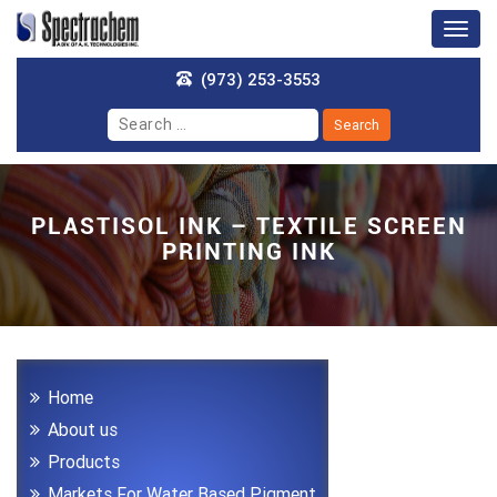
Togg
navig
(973) 253-3553
PLASTISOL INK – TEXTILE SCREEN
PRINTING INK
Home
About us
Products
Markets For Water Based Pigment